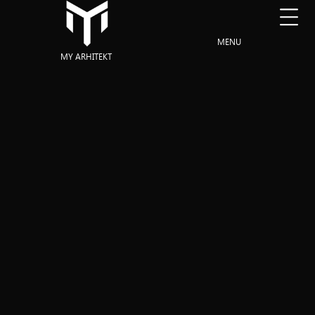
MENU
MY ARHITEKT