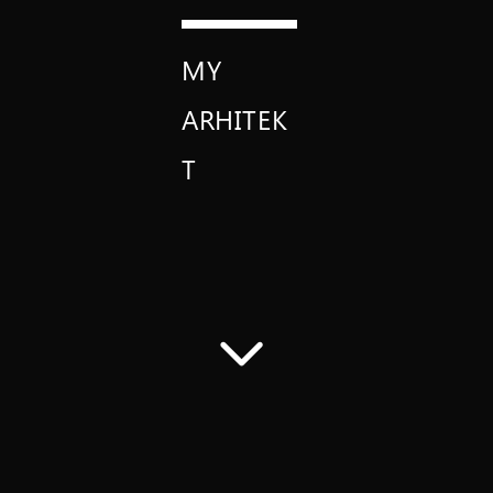
MY
ARHITEK
T