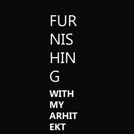
FUR
NIS
HIN
G
WITH
MY
ARHIT
EKT