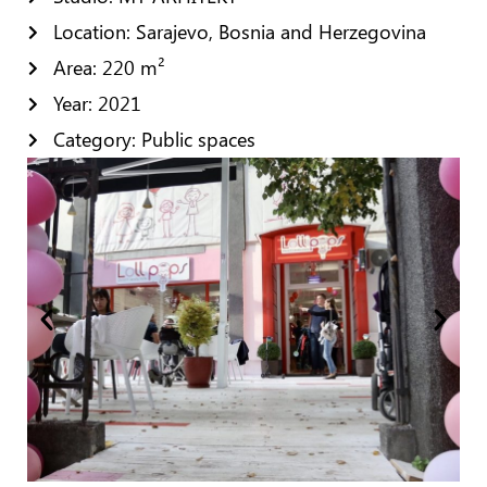
Location: Sarajevo, Bosnia and Herzegovina
Area: 220 m²
Year: 2021
Category: Public spaces