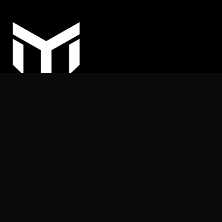
COPYRIGHT © 2025
MY ARHITEKT | All rights reserved.
Nothing on this website may be reproduced or published
without the publisher’s permission.
+387 (62) 169 539
info@myarhitekt.ba