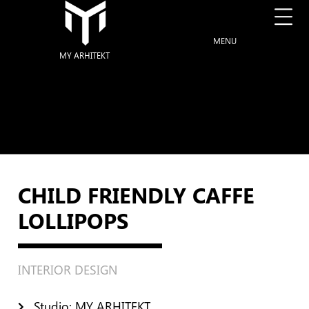
MENU
MY ARHITEKT
CHILD FRIENDLY CAFFE
LOLLIPOPS
INTERIOR DESIGN
Studio: MY ARHITEKT