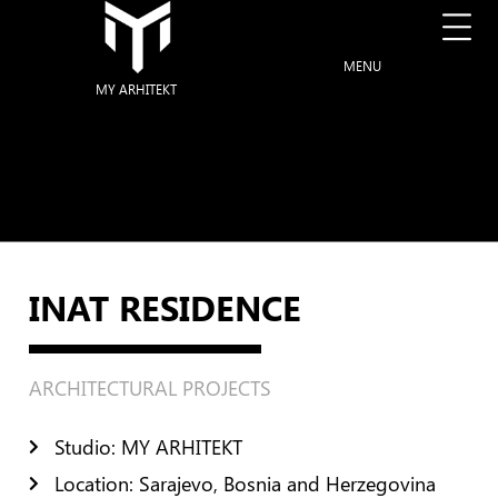
MENU
MY ARHITEKT
INAT RESIDENCE
ARCHITECTURAL PROJECTS
Studio: MY ARHITEKT
Location: Sarajevo, Bosnia and Herzegovina