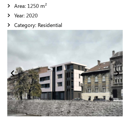
Area: 1250 m²
Year: 2020
Category: Residential