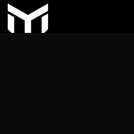
COPYRIGHT © 2025
MY ARHITEKT | All rights reserved.
Nothing on this website may be reproduced or published
without the publisher’s permission.
+387 (62) 169 539
info@myarhitekt.ba
MY ARHITEKT d.o.o.