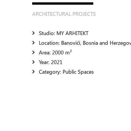
Residential Design
ARCHITECTURAL PROJECTS
Public Space Design
FURNISHING
Studio: MY ARHITEKT
CONTACTS
Location: Banovići, Bosnia and Herzego
Area: 2000 m²
Year: 2021
Category: Public Spaces