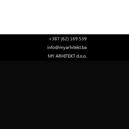
LANGUAGE
+387 (62) 169 539
info@myarhitekt.ba
MY ARHITEKT d.o.o.
Ferde Hauptmana 7, 1st Floor
71000 Sarajevo
Bosnia and Herzegovina