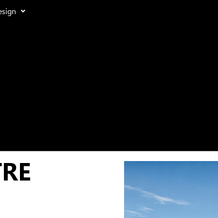
esign
TRE