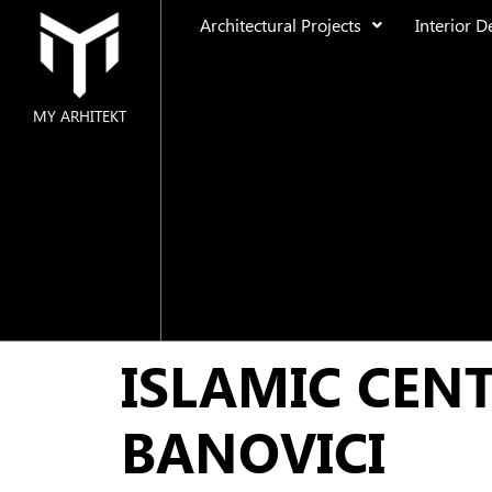
Architectural Projects
Interior D
MY ARHITEKT
MAIN
ABOUT US
ARCHITECTURAL PROJECTS
Residential
ISLAMIC CEN
Public Space
Urban Design
BANOVICI
INTERIOR DESIGN