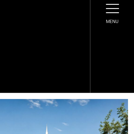
MENU
CONTACT US