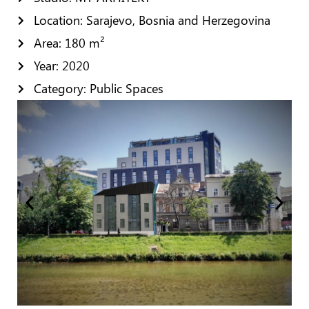
Location: Sarajevo, Bosnia and Herzegovina
Area: 180 m²
Year: 2020
Category: Public Spaces