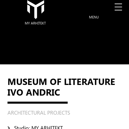
MENU
MY ARHITEKT
MUSEUM OF LITERATURE
IVO ANDRIC
ARCHITECTURAL PROJECTS
Studio: MY ARHITEKT