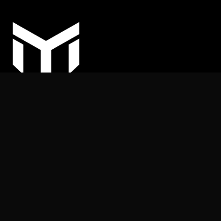
COPYRIGHT © 2025
MY ARHITEKT | All rights reserved.
Nothing on this website may be reproduced or published
without the publisher’s permission.
+387 (62) 169 539
info@myarhitekt.ba