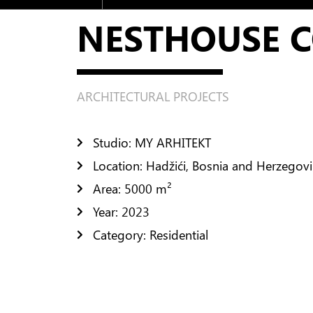
Residential
NESTHOUSE 
Public Space
Urban Design
INTERIOR DESIGN
ARCHITECTURAL PROJECTS
Residential Design
Public Space Design
Studio: MY ARHITEKT
Location: Hadžići, Bosnia and Herzegov
FURNISHING
Area: 5000 m²
CONTACTS
Year: 2023
Category: Residential