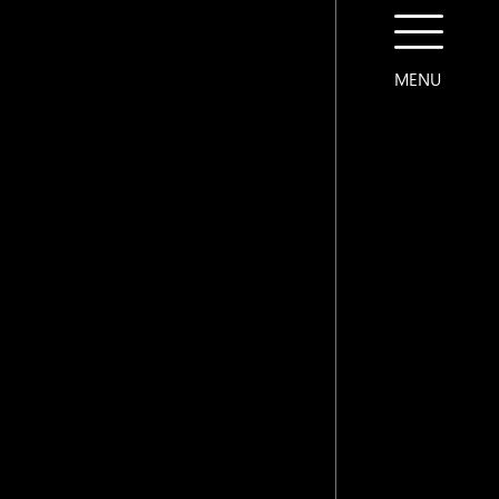
MENU
CONTACT US