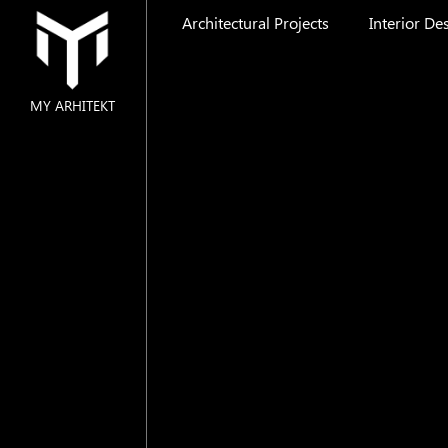
Architectural Projects
Interior De
MY ARHITEKT
MAIN
ABOUT US
ARCHITECTURAL PROJECTS