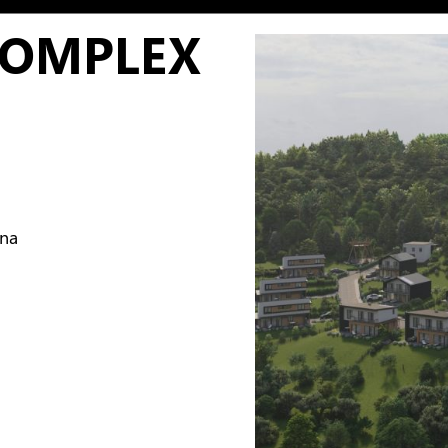
COMPLEX
ina