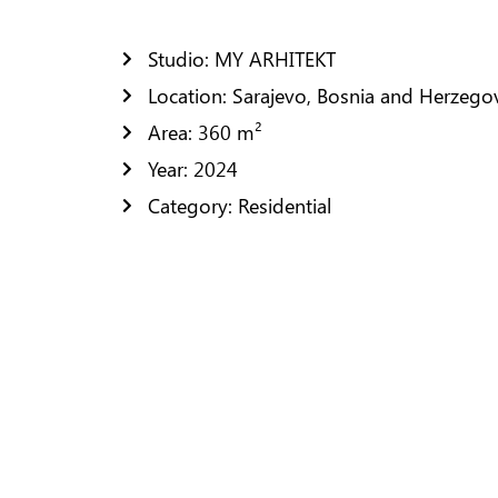
Residential Design
Public Space Design
Studio: MY ARHITEKT
Location: Sarajevo, Bosnia and Herzego
FURNISHING
Area: 360 m²
CONTACTS
Year: 2024
Category: Residential