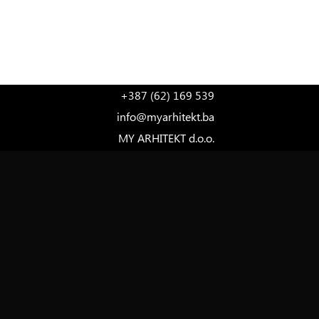
LANGUAGE
+387 (62) 169 539
info@myarhitekt.ba
MY ARHITEKT d.o.o.
Ferde Hauptmana 7, 1st Floor
71000 Sarajevo
Bosnia and Herzegovina