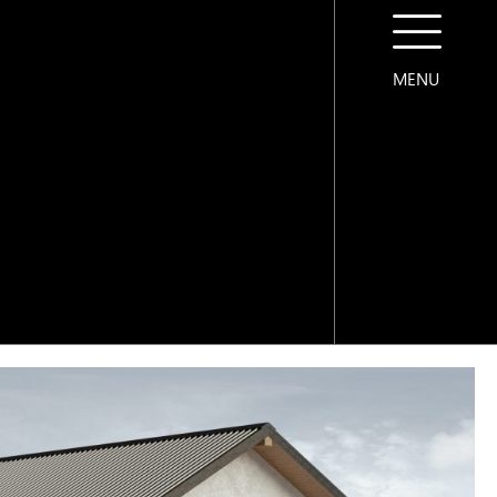
MENU
CONTACT US