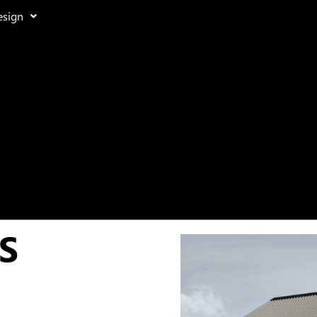
esign
S