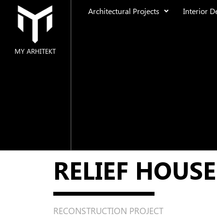
Architectural Projects
Interior D
MY ARHITEKT
MAIN
ABOUT US
ARCHITECTURAL PROJECTS
Residential
RELIEF HOUSE
Public Space
Urban Design
INTERIOR DESIGN
RECONSTRUCTION PROJECT