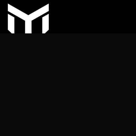
COPYRIGHT © 2025
MY ARHITEKT | All rights reserved.
Nothing on this website may be reproduced or published
without the publisher’s permission.
+387 (62) 169 539
info@myarhitekt.ba
MY ARHITEKT d.o.o.