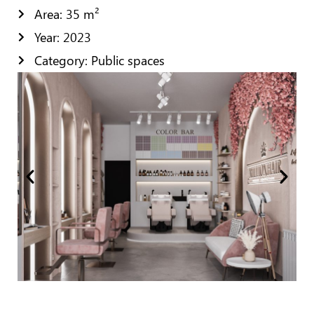
Area: 35 m²
Year: 2023
Category: Public spaces