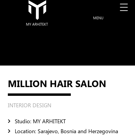
MENU
MY ARHITEKT
MILLION HAIR SALON
INTERIOR DESIGN
Studio: MY ARHITEKT
Location: Sarajevo, Bosnia and Herzegovina